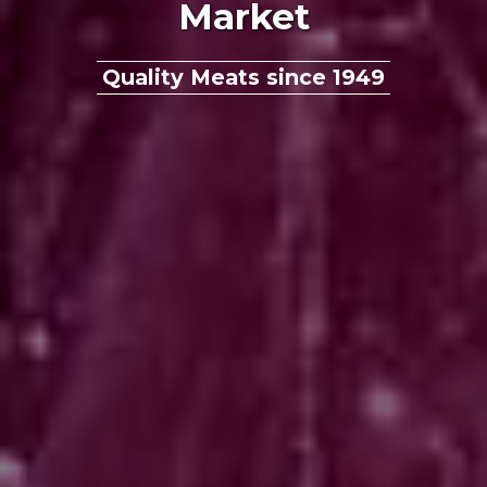
Market
Quality Meats since 1949