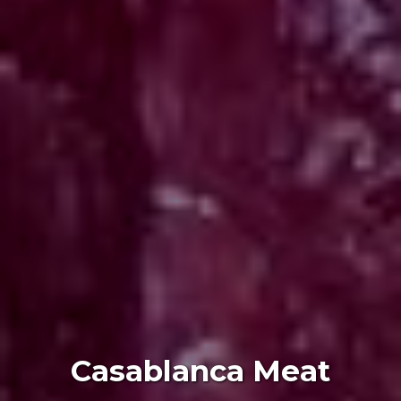
Casablanca Meat