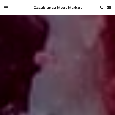
Casablanca Meat Market