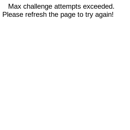
Max challenge attempts exceeded.
Please refresh the page to try again!