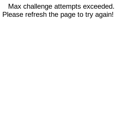
Max challenge attempts exceeded.
Please refresh the page to try again!